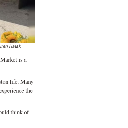
uren Halak
Market is a
ston life. Many
experience the
ould think of