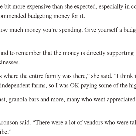
le bit more expensive than she expected, especially in 
ommended budgeting money for it.
f how much money you’re spending. Give yourself a budg
id to remember that the money is directly supporting 
inesses.
 where the entire family was there,” she said. “I think i
 independent farms, so I was OK paying some of the hig
oast, granola bars and more, many who went appreciated
Aronson said. “There were a lot of vendors who were ta
ibe.”