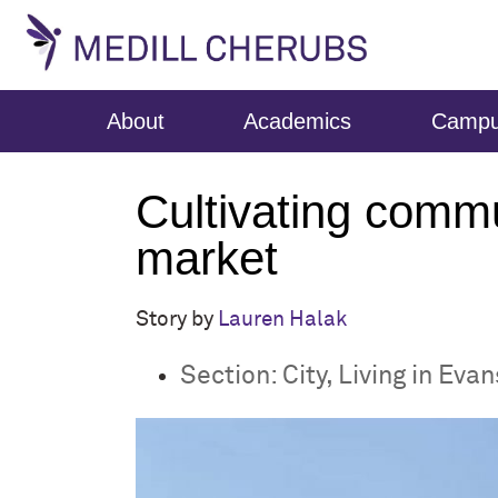
About
Academics
Camp
Cultivating commu
market
Story by
Lauren Halak
Section:
City
,
Living in Eva