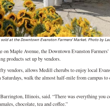
 sold at the Downtown Evanston Farmers’ Market. Photo by La
rage on Maple Avenue, the Downtown Evanston Farmers’ 
ing products set up by vendors.
fty vendors, allows Medill cherubs to enjoy local Evan
n Saturdays, walk the almost half-mile from campus to 
 Barrington, Illinois, said. “There was everything you c
amales, chocolate, tea and coffee.”