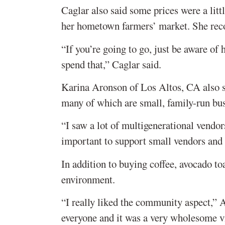
Caglar also said some prices were a litt
her hometown farmers’ market. She rec
“If you’re going to go, just be aware o
spend that,” Caglar said.
Karina Aronson of Los Altos, CA also sa
many of which are small, family-run bus
“I saw a lot of multigenerational vendors
important to support small vendors and
In addition to buying coffee, avocado t
environment.
“I really liked the community aspect,” 
everyone and it was a very wholesome v