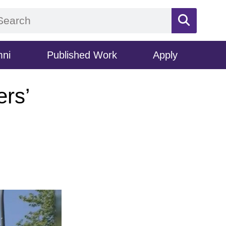
mni
Published Work
Apply
ers’