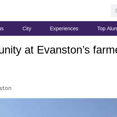
us
City
Experiences
Top Alu
nity at Evanston’s farm
nston