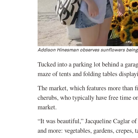
Addison Hinesman observes sunflowers being
Tucked into a parking lot behind a ga
maze of tents and folding tables display
The market, which features more than fi
cherubs, who typically have free time o
market.
“It was beautiful,” Jacqueline Caglar of
and more: vegetables, gardens, crepes, t