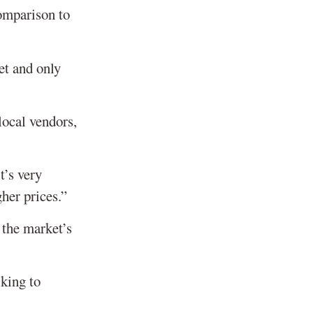
comparison to
et and only
local vendors,
t’s very
her prices.”
 the market’s
lking to