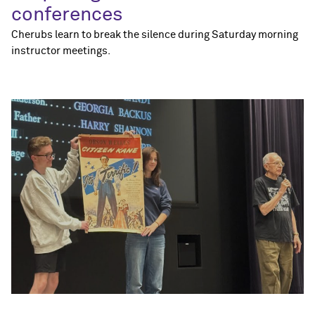
conferences
Cherubs learn to break the silence during Saturday morning
instructor meetings.