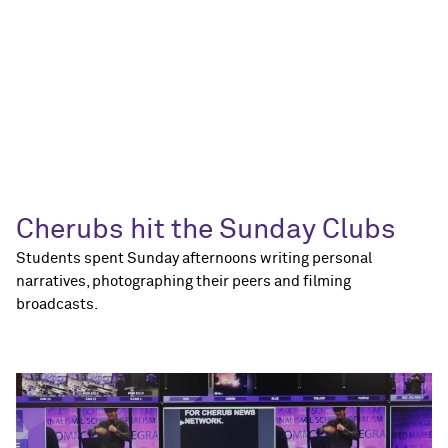
Cherubs hit the Sunday Clubs
Students spent Sunday afternoons writing personal
narratives, photographing their peers and filming
broadcasts.