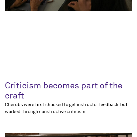
Criticism becomes part of the
craft
Cherubs were first shocked to get instructor feedback, but
worked through constructive criticism.