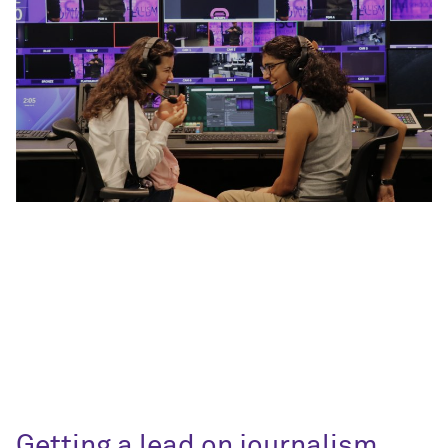
Getting a lead on journalism