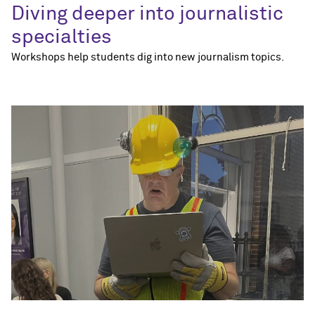
Diving deeper into journalistic
specialties
Workshops help students dig into new journalism topics.