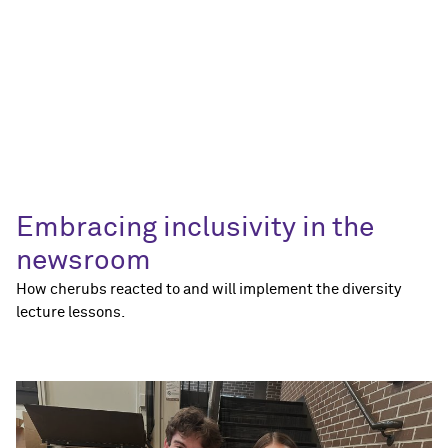
Embracing inclusivity in the
newsroom
How cherubs reacted to and will implement the diversity
lecture lessons.