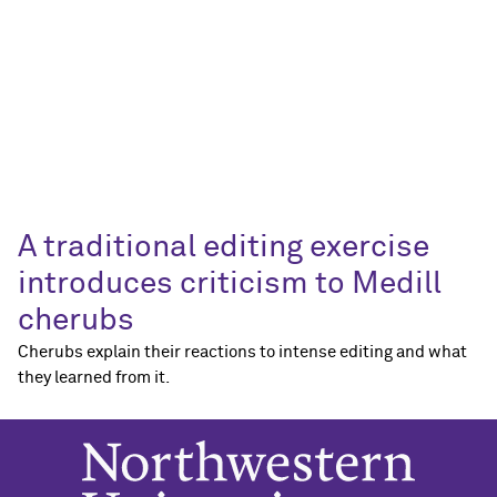
A traditional editing exercise
introduces criticism to Medill
cherubs
Cherubs explain their reactions to intense editing and what
they learned from it.