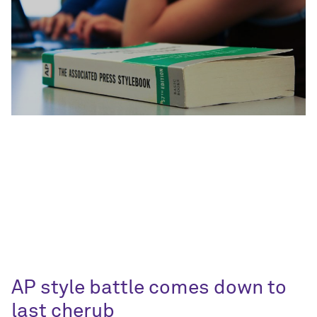
AP style battle comes down to
last cherub