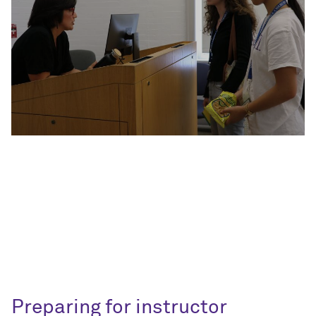
Preparing for instructor