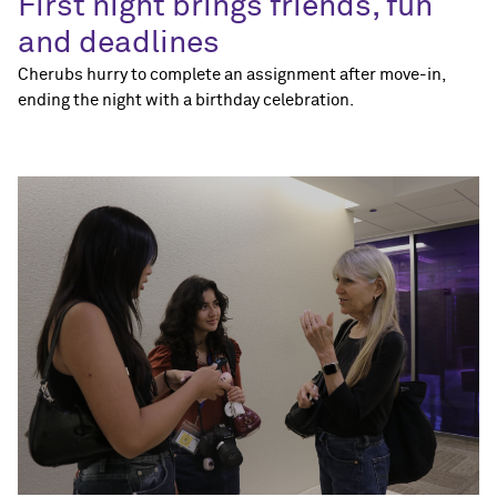
First night brings friends, fun
and deadlines
Cherubs hurry to complete an assignment after move-in,
ending the night with a birthday celebration.