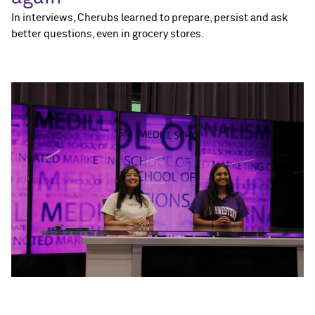
In interviews, Cherubs learned to prepare, persist and ask
better questions, even in grocery stores.