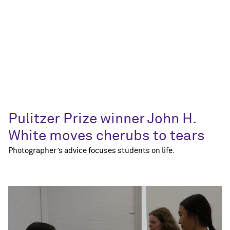
Pulitzer Prize winner John H.
White moves cherubs to tears
Photographer’s advice focuses students on life.