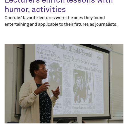
Lecturers enrich lessons with
humor, activities
Cherubs’ favorite lectures were the ones they found
entertaining and applicable to their futures as journalists.