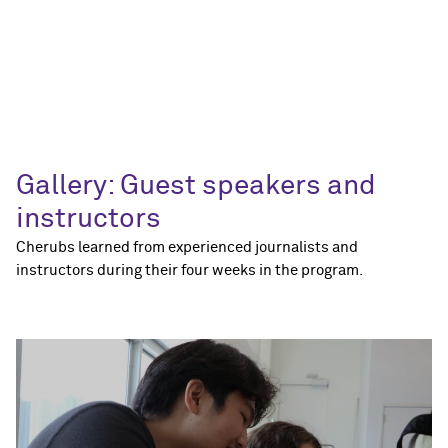
Gallery: Guest speakers and
instructors
Cherubs learned from experienced journalists and
instructors during their four weeks in the program.