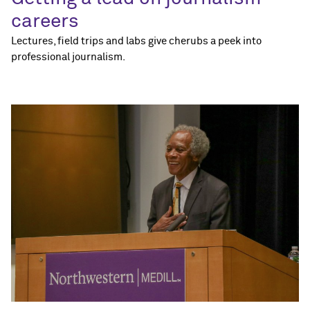
careers
Lectures, field trips and labs give cherubs a peek into
professional journalism.