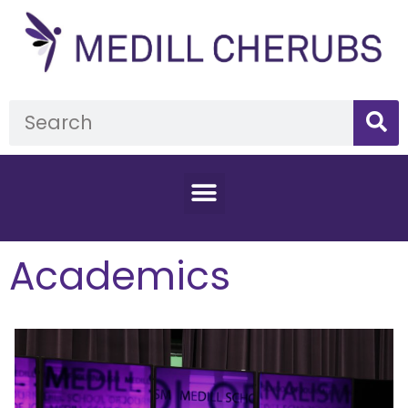
Academics