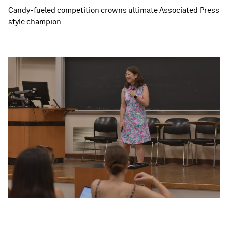
Candy-fueled competition crowns ultimate Associated Press
style champion.