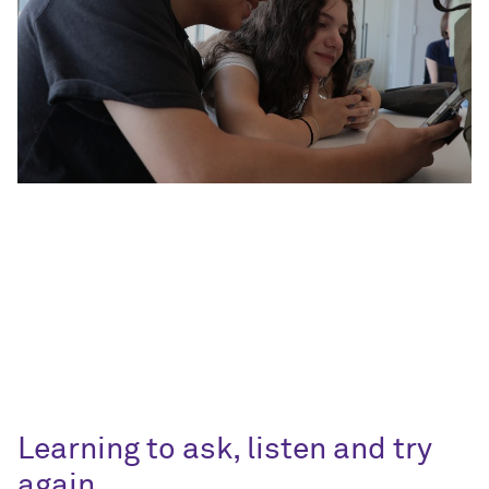
Learning to ask, listen and try
again