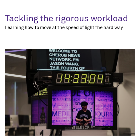
Tackling the rigorous workload
Learning how to move at the speed of light the hard way.