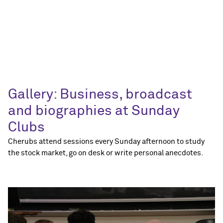
Gallery: Business, broadcast
and biographies at Sunday
Clubs
Cherubs attend sessions every Sunday afternoon to study
the stock market, go on desk or write personal anecdotes.