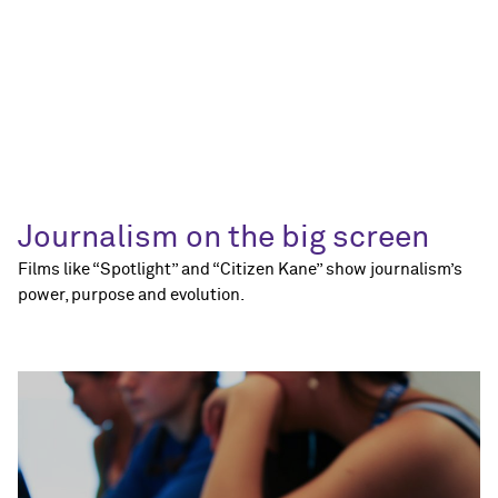
Journalism on the big screen
Films like “Spotlight” and “Citizen Kane” show journalism’s
power, purpose and evolution.