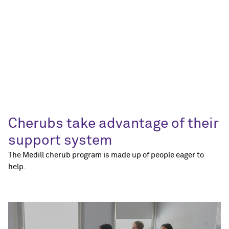
Cherubs take advantage of their
support system
The Medill cherub program is made up of people eager to
help.