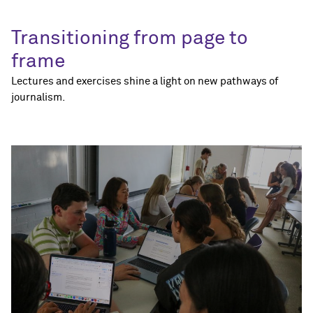
Transitioning from page to
frame
Lectures and exercises shine a light on new pathways of
journalism.