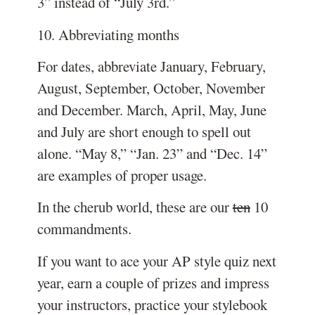
3” instead of “July 3rd.”
10. Abbreviating months
For dates, abbreviate January, February,
August, September, October, November
and December. March, April, May, June
and July are short enough to spell out
alone. “May 8,” “Jan. 23” and “Dec. 14”
are examples of proper usage.
In the cherub world, these are our
ten
10
commandments.
If you want to ace your AP style quiz next
year, earn a couple of prizes and impress
your instructors, practice your stylebook