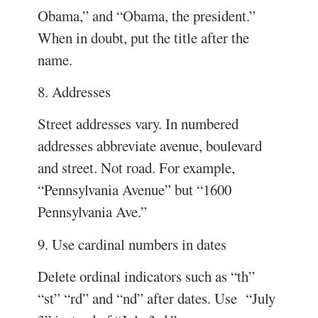
Obama,” and “Obama, the president.”
When in doubt, put the title after the
name.
8. Addresses
Street addresses vary. In numbered
addresses abbreviate avenue, boulevard
and street. Not road. For example,
“Pennsylvania Avenue” but “1600
Pennsylvania Ave.”
9. Use cardinal numbers in dates
Delete ordinal indicators such as “th”
“st” “rd” and “nd” after dates. Use “July