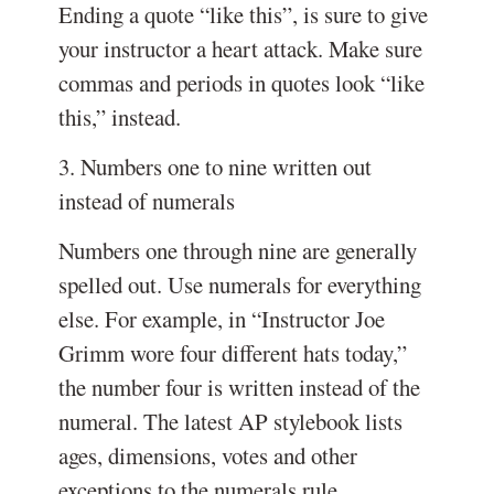
Ending a quote “like this”, is sure to give
your instructor a heart attack. Make sure
commas and periods in quotes look “like
this,” instead.
3. Numbers one to nine written out
instead of numerals
Numbers one through nine are generally
spelled out. Use numerals for everything
else. For example, in “Instructor Joe
Grimm wore four different hats today,”
the number four is written instead of the
numeral. The latest AP stylebook lists
ages, dimensions, votes and other
exceptions to the numerals rule.