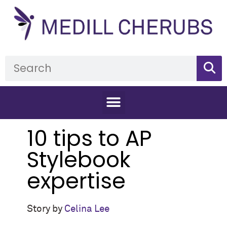
10 tips to AP
Stylebook
expertise
Story by
Celina Lee