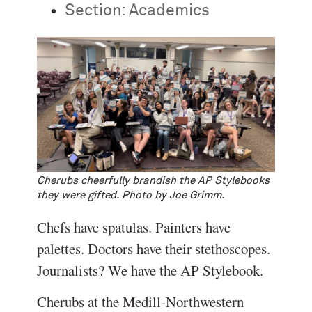
Section:
Academics
Cherubs cheerfully brandish the AP Stylebooks
they were gifted. Photo by Joe Grimm.
Chefs have spatulas. Painters have
palettes. Doctors have their stethoscopes.
Journalists? We have the AP Stylebook.
Cherubs at the Medill-Northwestern