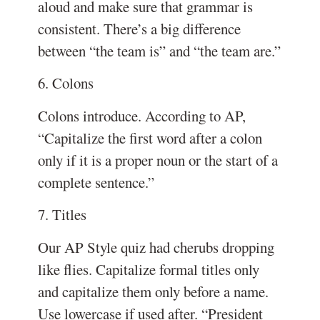
aloud and make sure that grammar is
consistent. There’s a big difference
between “the team is” and “the team are.”
6. Colons
Colons introduce. According to AP,
“Capitalize the first word after a colon
only if it is a proper noun or the start of a
complete sentence.”
7. Titles
Our AP Style quiz had cherubs dropping
like flies. Capitalize formal titles only
and capitalize them only before a name.
Use lowercase if used after. “President