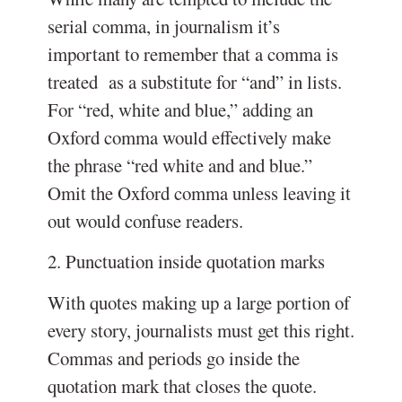
serial comma, in journalism it’s
important to remember that a comma is
treated as a substitute for “and” in lists.
For “red, white and blue,” adding an
Oxford comma would effectively make
the phrase “red white and and blue.”
Omit the Oxford comma unless leaving it
out would confuse readers.
2. Punctuation inside quotation marks
With quotes making up a large portion of
every story, journalists must get this right.
Commas and periods go inside the
quotation mark that closes the quote.