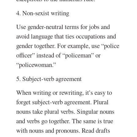
4. Non-sexist writing
Use gender-neutral terms for jobs and
avoid language that ties occupations and
gender together. For example, use “police
officer” instead of “policeman” or
“policewoman.”
5. Subject-verb agreement
When writing or rewriting, it’s easy to
forget subject-verb agreement. Plural
nouns take plural verbs. Singular nouns
and verbs go together. The same is true
with nouns and pronouns. Read drafts