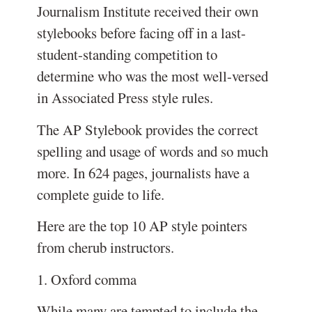
Journalism Institute received their own
stylebooks before facing off in a last-
student-standing competition to
determine who was the most well-versed
in Associated Press style rules.
The AP Stylebook provides the correct
spelling and usage of words and so much
more. In 624 pages, journalists have a
complete guide to life.
Here are the top 10 AP style pointers
from cherub instructors.
1. Oxford comma
While many are tempted to include the